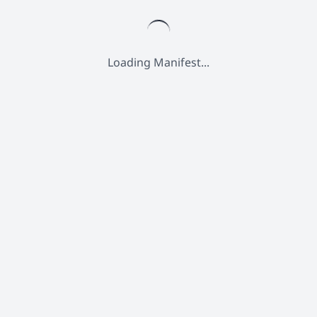
Loading Manifest...