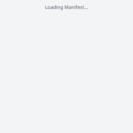
Loading Manifest...