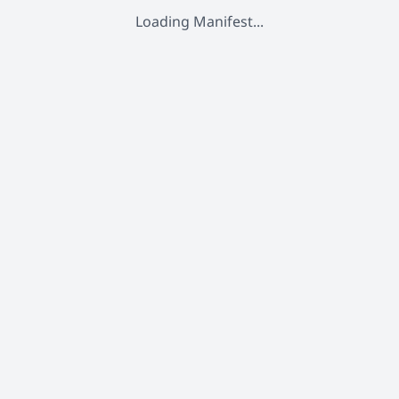
Loading Manifest...