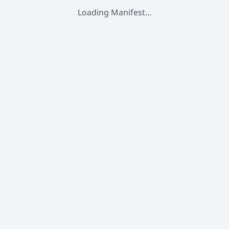
Loading Manifest...