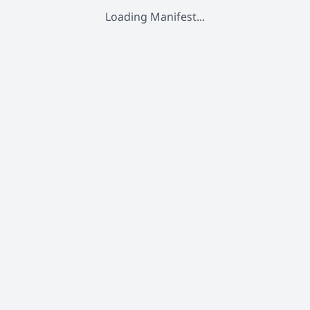
Loading Manifest...