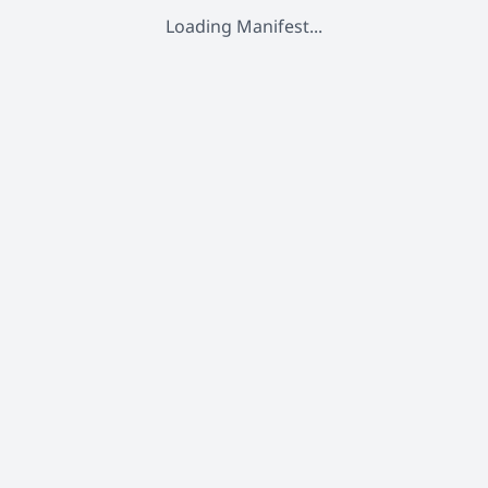
Loading Manifest...