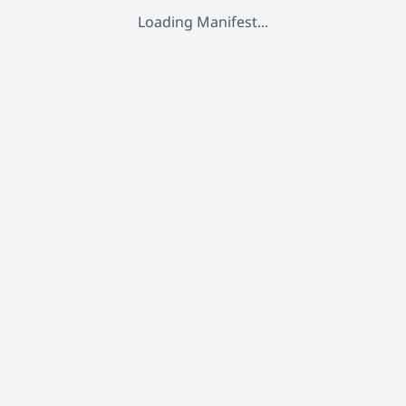
Loading Manifest...