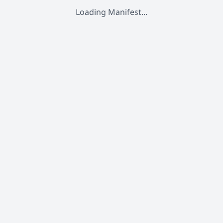
Loading Manifest...